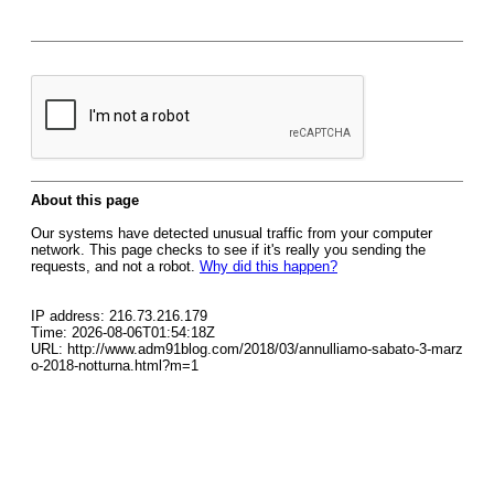
About this page
Our systems have detected unusual traffic from your computer
network. This page checks to see if it's really you sending the
requests, and not a robot.
Why did this happen?
IP address: 216.73.216.179
Time: 2026-08-06T01:54:18Z
URL: http://www.adm91blog.com/2018/03/annulliamo-sabato-3-marz
o-2018-notturna.html?m=1